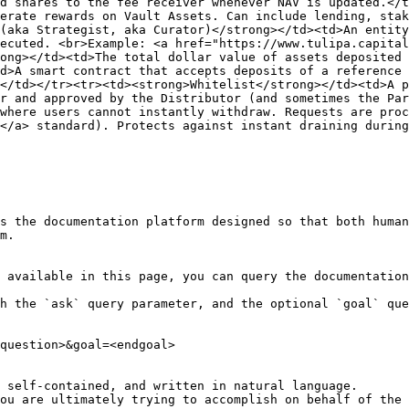
d shares to the fee receiver whenever NAV is updated.</t
erate rewards on Vault Assets. Can include lending, stak
(aka Strategist, aka Curator)</strong></td><td>An entity
ecuted. <br>Example: <a href="https://www.tulipa.capital
ong></td><td>The total dollar value of assets deposited 
d>A smart contract that accepts deposits of a reference 
</td></tr><tr><td><strong>Whitelist</strong></td><td>A p
r and approved by the Distributor (and sometimes the Par
where users cannot instantly withdraw. Requests are proc
</a> standard). Protects against instant draining during
s the documentation platform designed so that both human
m.

 available in this page, you can query the documentation
h the `ask` query parameter, and the optional `goal` que
question>&goal=<endgoal>

 self-contained, and written in natural language.

ou are ultimately trying to accomplish on behalf of the 