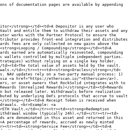
ons of documentation pages are available by appending 
itor</strong></td><td>A Depositor is any user who 
Vault and entitle them to withdraw their assets and any 
utor works with the Partner Protocol to ensure the 
tributor provides front-end integration and distributes 
ards fees are only collected on new gains above the 
<strong>Looping / Compounding</strong></td><td>A 
ards earned are automatically reinvested, compounding 
c wallets controlled by multiple independent parties. 
trategies) without relying on a single key holder. 
/td><td>The total value of assets held by the vault. 
awals.</td></tr><tr><td><strong>Oracles</strong></td>
s. NAV updates rely on a two-party manual process: 1) 
via <a href="https://etherscan.io/">Etherscan</a>).
ers, or asset owners that RockSolid integrates with to 
Rewards (Unrealized Rewards)</strong></td><td>Rewards 
n but released later. Withdrawals before realization 
buted by underlying DeFi protocols that accrue to vault 
</strong></td><td>A Receipt Token is received when 
drawals. <br>Example: <a 
rETH Vault.</td></tr><tr><td><strong>Redemption 
ithdrawal window (typically 24h).</td></tr><tr><td>
ds are denominated in this asset and returned in this 
>A percentage of rewards, accrued as newly minted 
r><tr><td><strong>Service Fee</strong></td><td>A 