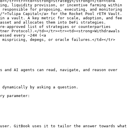
d></tr><tr><td><strong>Strategy</strong></td><td>A 
ing, liquidity provision, or incentive farming within 
 responsible for proposing, executing, and monitoring 
/">Tulipa Capital</a> for the Rocket Pool rETH Vault.
in a vault. A key metric for scale, adoption, and fee 
asset and allocates them into DeFi strategies. 
re-approved list of strategies or counterparties 
tner Protocol).</td></tr><tr><td><strong>Withdrawals 
essed every ~24H (<a 
 mispricing, depegs, or oracle failures.</td></tr>
s and AI agents can read, navigate, and reason over 
 dynamically by asking a question.

ry parameter:

user. GitBook uses it to tailor the answer towards what 