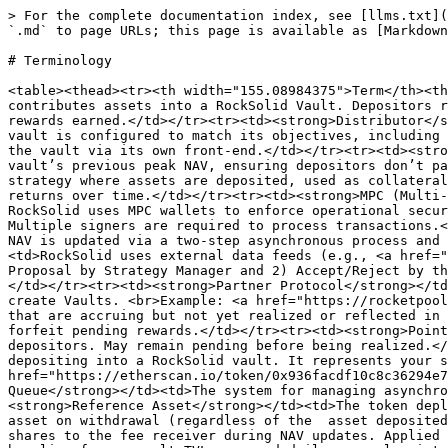
> For the complete documentation index, see [llms.txt](
`.md` to page URLs; this page is available as [Markdown
# Terminology

<table><thead><tr><th width="155.08984375">Term</th><th
contributes assets into a RockSolid Vault. Depositors r
rewards earned.</td></tr><tr><td><strong>Distributor</s
vault is configured to match its objectives, including 
the vault via its own front-end.</td></tr><tr><td><stro
vault’s previous peak NAV, ensuring depositors don’t pa
strategy where assets are deposited, used as collateral
returns over time.</td></tr><tr><td><strong>MPC (Multi-
RockSolid uses MPC wallets to enforce operational secur
Multiple signers are required to process transactions.<
NAV is updated via a two-step asynchronous process and 
<td>RockSolid uses external data feeds (e.g., <a href="
Proposal by Strategy Manager and 2) Accept/Reject by th
</td></tr><tr><td><strong>Partner Protocol</strong></td
create Vaults. <br>Example: <a href="https://rocketpool
that are accruing but not yet realized or reflected in 
forfeit pending rewards.</td></tr><tr><td><strong>Point
depositors. May remain pending before being realized.</
depositing into a RockSolid vault. It represents your s
href="https://etherscan.io/token/0x936facdf10c8c36294e7
Queue</strong></td><td>The system for managing asynchro
<strong>Reference Asset</strong></td><td>The token depl
asset on withdrawal (regardless of the  asset deposited
shares to the fee receiver during NAV updates. Applied 