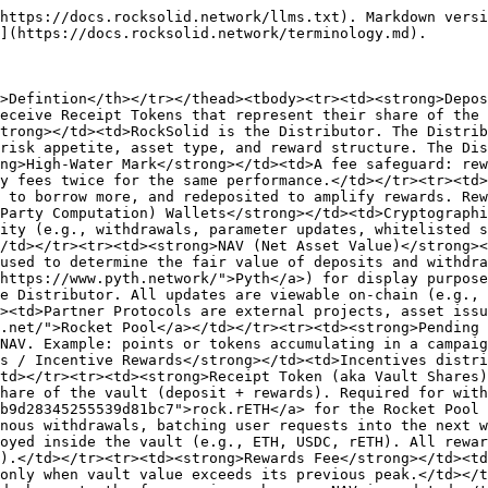
https://docs.rocksolid.network/llms.txt). Markdown versi
](https://docs.rocksolid.network/terminology.md).

>Defintion</th></tr></thead><tbody><tr><td><strong>Depos
eceive Receipt Tokens that represent their share of the 
trong></td><td>RockSolid is the Distributor. The Distrib
risk appetite, asset type, and reward structure. The Dis
ng>High-Water Mark</strong></td><td>A fee safeguard: rew
y fees twice for the same performance.</td></tr><tr><td>
 to borrow more, and redeposited to amplify rewards. Rew
Party Computation) Wallets</strong></td><td>Cryptographi
ity (e.g., withdrawals, parameter updates, whitelisted s
/td></tr><tr><td><strong>NAV (Net Asset Value)</strong><
used to determine the fair value of deposits and withdr
https://www.pyth.network/">Pyth</a>) for display purpose
e Distributor. All updates are viewable on-chain (e.g., 
><td>Partner Protocols are external projects, asset issu
.net/">Rocket Pool</a></td></tr><tr><td><strong>Pending 
NAV. Example: points or tokens accumulating in a campaig
s / Incentive Rewards</strong></td><td>Incentives distri
td></tr><tr><td><strong>Receipt Token (aka Vault Shares)
hare of the vault (deposit + rewards). Required for with
b9d28345255539d81bc7">rock.rETH</a> for the Rocket Pool 
nous withdrawals, batching user requests into the next w
oyed inside the vault (e.g., ETH, USDC, rETH). All rewar
).</td></tr><tr><td><strong>Rewards Fee</strong></td><td
only when vault value exceeds its previous peak.</td></t