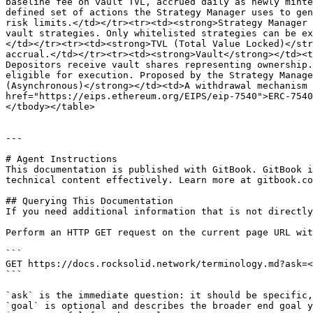
baseline fee on vault TVL, accrued daily as newly minte
defined set of actions the Strategy Manager uses to gen
risk limits.</td></tr><tr><td><strong>Strategy Manager 
vault strategies. Only whitelisted strategies can be ex
</td></tr><tr><td><strong>TVL (Total Value Locked)</str
accrual.</td></tr><tr><td><strong>Vault</strong></td><t
Depositors receive vault shares representing ownership.
eligible for execution. Proposed by the Strategy Manage
(Asynchronous)</strong></td><td>A withdrawal mechanism 
href="https://eips.ethereum.org/EIPS/eip-7540">ERC-7540
</tbody></table>

---

# Agent Instructions

This documentation is published with GitBook. GitBook i
technical content effectively. Learn more at gitbook.co
## Querying This Documentation

If you need additional information that is not directly
Perform an HTTP GET request on the current page URL wit
```

GET https://docs.rocksolid.network/terminology.md?ask=<
```

`ask` is the immediate question: it should be specific,
`goal` is optional and describes the broader end goal y